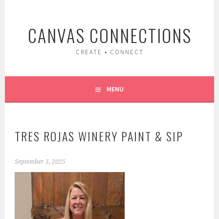
Skip
to
CANVAS CONNECTIONS
content
CREATE • CONNECT
MENU
TRES ROJAS WINERY PAINT & SIP
September 5, 2025