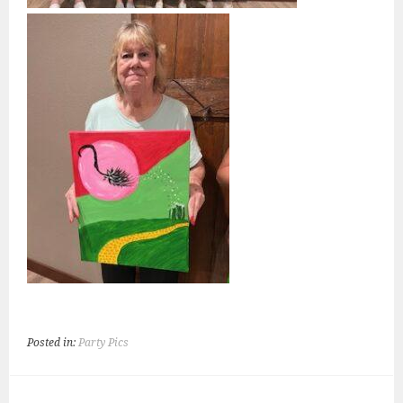
Posted in:
Party Pics