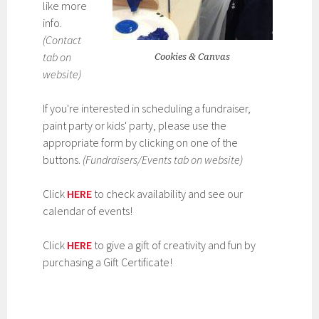
like more
info.
(Contact
tab on
Cookies & Canvas
website)
If you're interested in scheduling a fundraiser,
paint party or kids' party, please use the
appropriate form by clicking on one of the
buttons.
(Fundraisers/Events tab on website)
Click
HERE
to check availability and see our
calendar of events!
Click
HERE
to give a gift of creativity and fun by
purchasing a Gift Certificate!