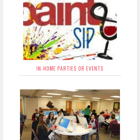
IN-HOME PARTIES OR EVENTS