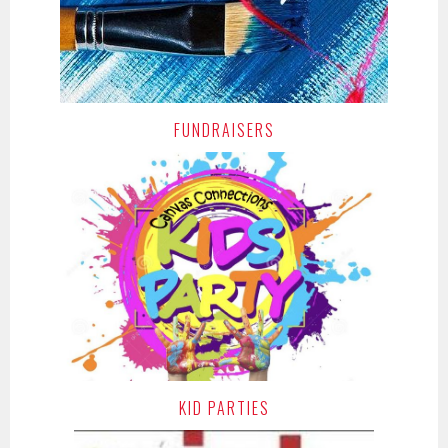
FUNDRAISERS
KID PARTIES