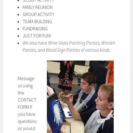
SCOUT ACTIVITY
FAMILY REUNION
GROUP ACTIVITY
TEAM-BUILDING
FUNDRAISING
JUST FOR FUN!
We also have Wine Glass Painting Parties, Wreath
Parties, and Wood Sign Parties of various kinds.
Message
us using
the
CONTACT
FORM if
you have
questions
or would