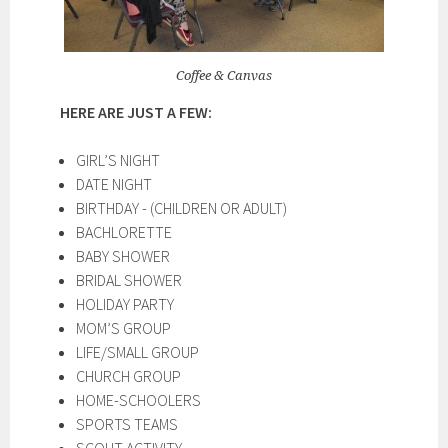
Coffee & Canvas
HERE ARE JUST A FEW:
GIRL’S NIGHT
DATE NIGHT
BIRTHDAY - (CHILDREN OR ADULT)
BACHLORETTE
BABY SHOWER
BRIDAL SHOWER
HOLIDAY PARTY
MOM’S GROUP
LIFE/SMALL GROUP
CHURCH GROUP
HOME-SCHOOLERS
SPORTS TEAMS