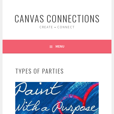
Skip
to
CANVAS CONNECTIONS
content
CREATE • CONNECT
MENU
TYPES OF PARTIES