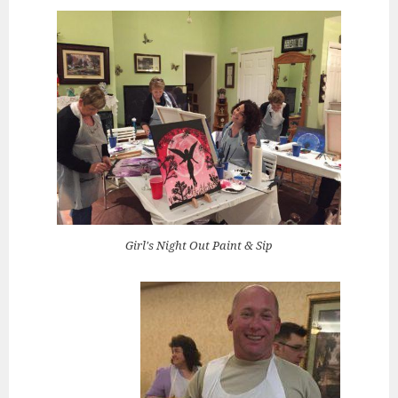
Girl's Night Out Paint & Sip