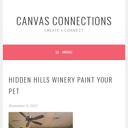
Skip
to
CANVAS CONNECTIONS
content
CREATE • CONNECT
MENU
HIDDEN HILLS WINERY PAINT YOUR
PET
November 9, 2022