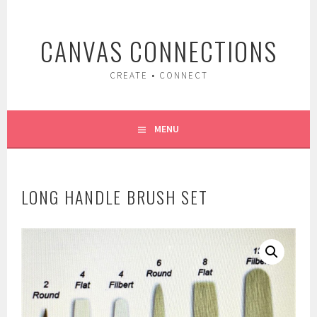
Skip
to
CANVAS CONNECTIONS
content
CREATE • CONNECT
MENU
LONG HANDLE BRUSH SET