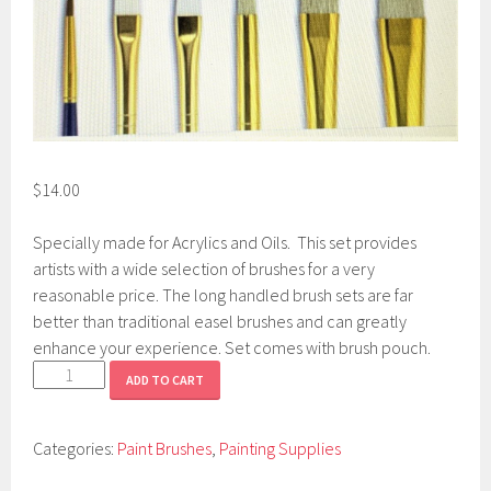
$
14.00
Specially made for Acrylics and Oils. This set provides
artists with a wide selection of brushes for a very
reasonable price. The long handled brush sets are far
better than traditional easel brushes and can greatly
enhance your experience. Set comes with brush pouch.
Long
ADD TO CART
Handle
Brush
Categories:
Paint Brushes
,
Painting Supplies
Set
quantity