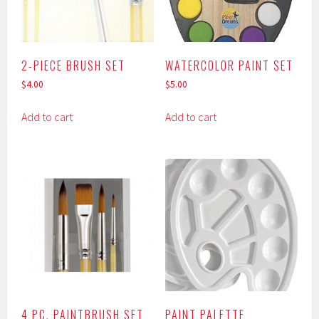
2-PIECE BRUSH SET
WATERCOLOR PAINT SET
$
4.00
$
5.00
Add to cart
Add to cart
4 PC. PAINTBRUSH SET
PAINT PALETTE