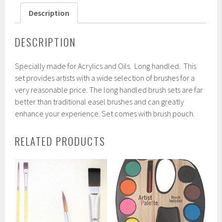
Description
DESCRIPTION
Specially made for Acrylics and Oils. Long handled. This
set provides artists with a wide selection of brushes for a
very reasonable price. The long handled brush sets are far
better than traditional easel brushes and can greatly
enhance your experience. Set comes with brush pouch.
RELATED PRODUCTS