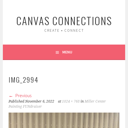
Skip
to
CANVAS CONNECTIONS
content
CREATE • CONNECT
MENU
IMG_2994
Previous
Published
November 6, 2022
at
1024 × 768
in
Miller Center
Painting FUNdraiser