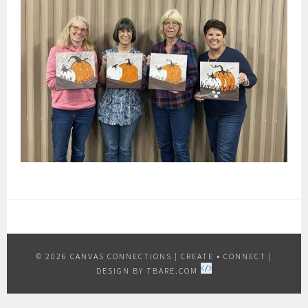
© 2026 CANVAS CONNECTIONS
|
CREATE • CONNECT
|
DESIGN BY
TBARE.COM