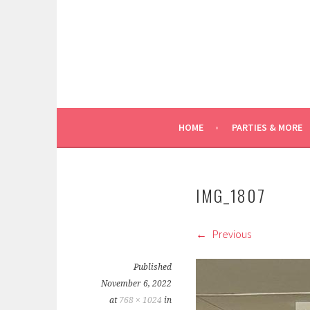
Skip
to
content
HOME
PARTIES & MORE
IMG_1807
Previous
Published
November 6, 2022
at
768 × 1024
in