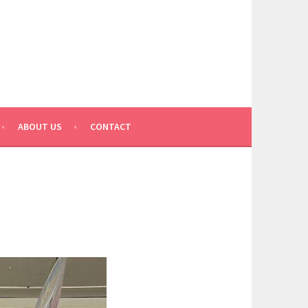
ABOUT US
CONTACT