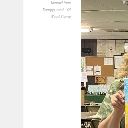
Kentuckiana
Kampground – Ol
Wood Stump