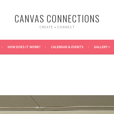
CANVAS CONNECTIONS
CREATE • CONNECT
HOW DOES IT WORK?
CALENDAR & EVENTS
GALLERY >