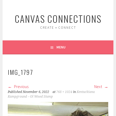
Skip
to
CANVAS CONNECTIONS
content
CREATE • CONNECT
MENU
IMG_1797
Previous
Next
Published
November 6, 2022
at
768 × 1024
in
Kentuckiana
Kampground – Ol Wood Stump