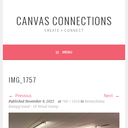
Skip
to
CANVAS CONNECTIONS
content
CREATE • CONNECT
MENU
IMG_1757
Previous
Next
Published
November 6, 2022
at
768 × 1024
in
Kentuckiana
Kampground – Ol Wood Stump