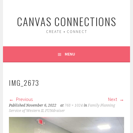
Skip
to
CANVAS CONNECTIONS
content
CREATE • CONNECT
MENU
IMG_2673
Previous
Next
Published
November 6, 2022
at
768 × 1024
in
Family Planning
Service of Western IL FUNdraiser